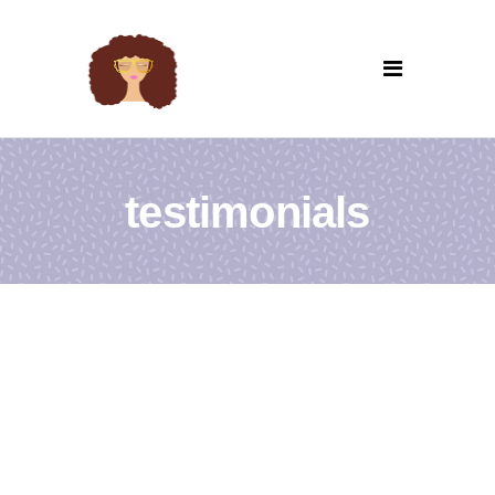
testimonials