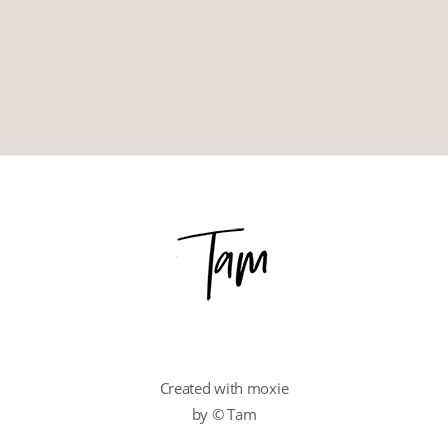
Created with moxie
by © Tam