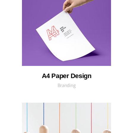
A4 Paper Design
Branding