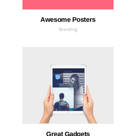
Awesome Posters
Branding
Great Gadgets