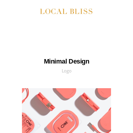
Minimal Design
Logo