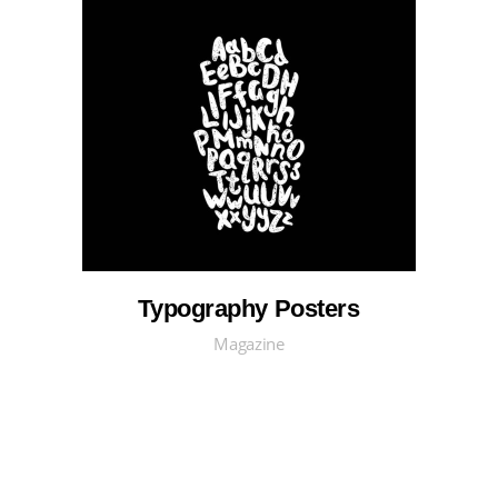
Typography Posters
Magazine