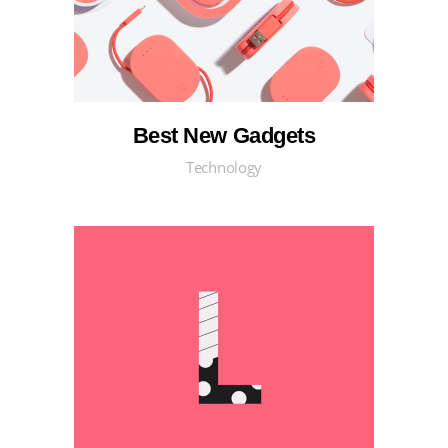
Best New Gadgets
Technology