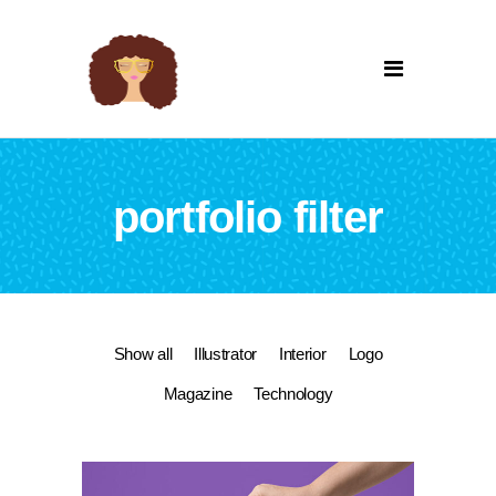
portfolio filter
Show all
Illustrator
Interior
Logo
Magazine
Technology