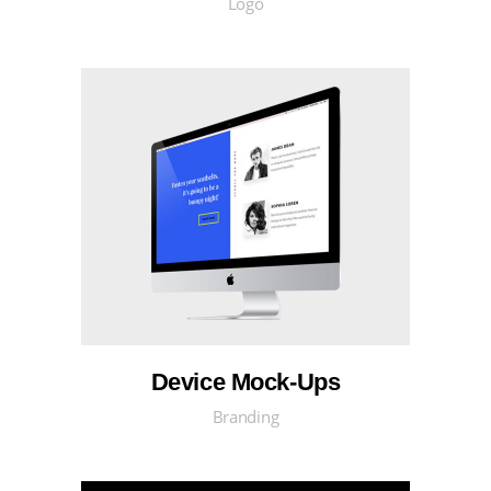
Logo
Device Mock-Ups
Branding