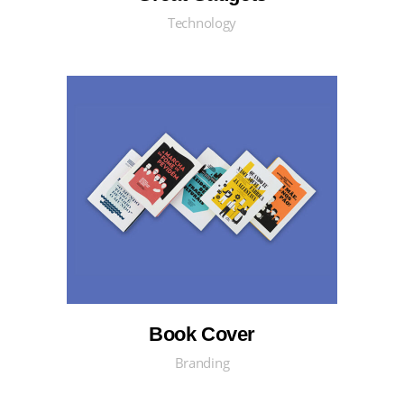
Technology
Book Cover
Branding