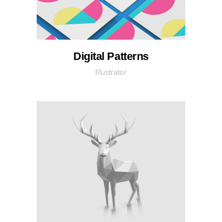
Digital Patterns
Illustrator