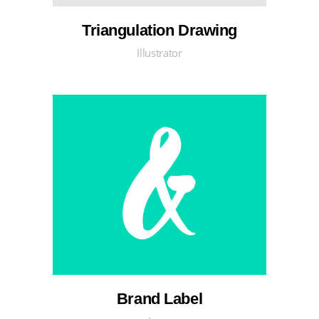
Triangulation Drawing
Illustrator
Brand Label