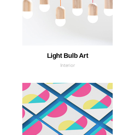
Light Bulb Art
Interior