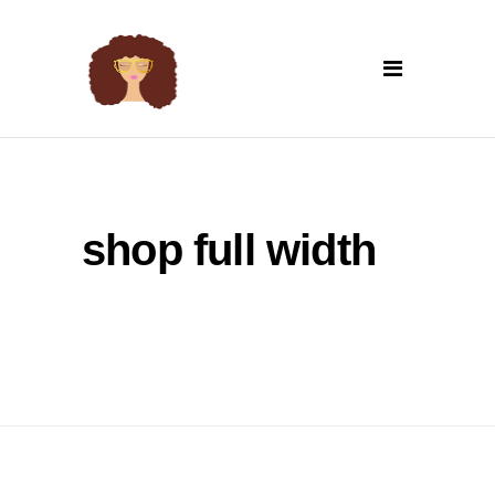
shop full width