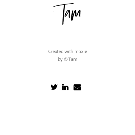
Created with moxie
by © Tam