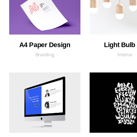
A4 Paper Design
Light Bulb 
Branding
Interior