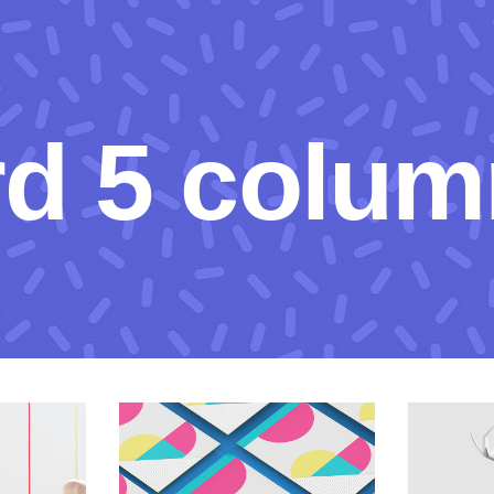
rd 5 colum