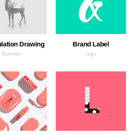
ulation Drawing
Brand Label
Illustrator
Logo