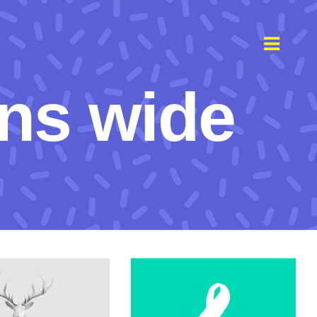
ns wide