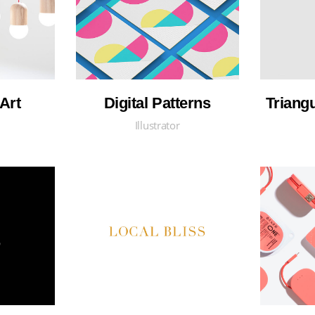
Art
Digital Patterns
Triang
Illustrator