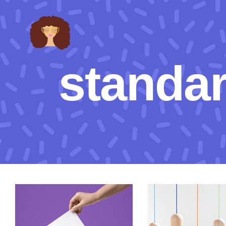
standa