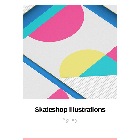
Skateshop Illustrations
Agency