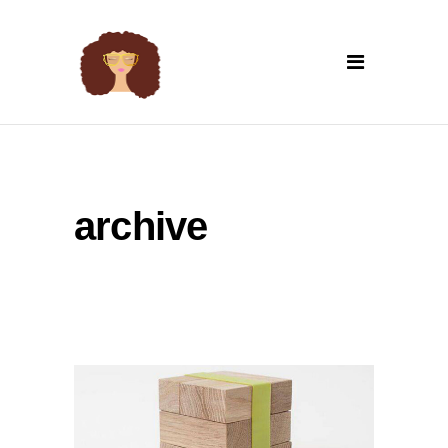
archive