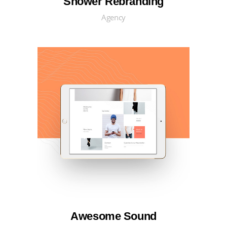
Shower Rebranding
Agency
Awesome Sound