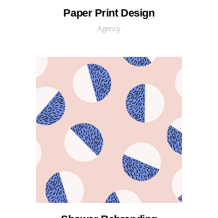
Paper Print Design
Agency