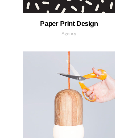
Paper Print Design
Agency