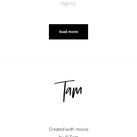
Agency
load more
Created with moxie