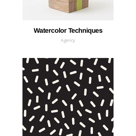
Watercolor Techniques
Agency