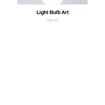
Light Bulb Art
Agency