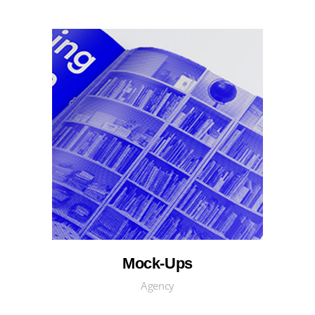
Mock-Ups
Agency