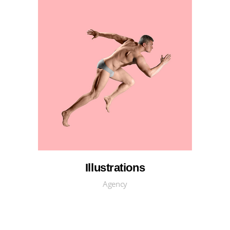
Illustrations
Agency