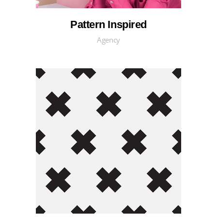
Pattern Inspired
Agency