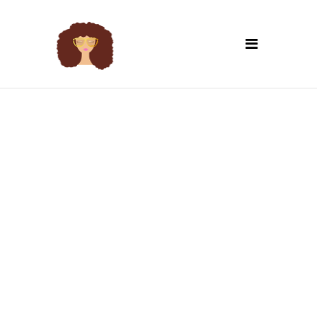
Triangulation Drawing
Illustration